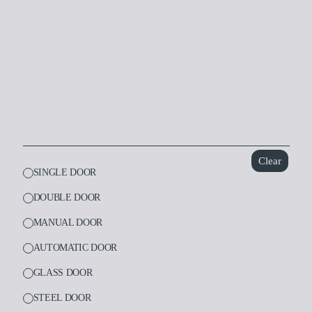
Dental
Laboratory
Clear
SINGLE DOOR
DOUBLE DOOR
MANUAL DOOR
AUTOMATIC DOOR
GLASS DOOR
STEEL DOOR