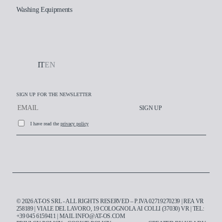
Washing Equipments
IT
EN
SIGN UP FOR THE NEWSLETTER
SIGN UP
I have read the
privacy policy
Working at AT-OS
© 2026 AT-OS SRL - ALL RIGHTS RESERVED – P.IVA 02719270239 | REA VR
Contacts
258189 | VIALE DEL LAVORO, 19 COLOGNOLA AI COLLI (37030) VR | TEL:
+39 045 6159411
| MAIL
INFO@AT-OS.COM