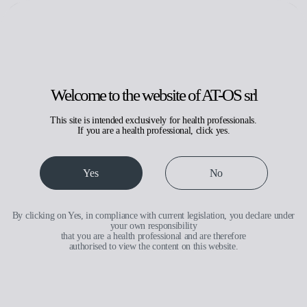
Search
Request assistance
Reserved area
IT
EN
Welcome to the website of AT-OS srl
This site is intended exclusively for health professionals.
If you are a health professional, click yes.
Small capacity
Yes
No
By clicking on Yes, in compliance with current legislation, you declare under
your own responsibility
that you are a health professional and are therefore
authorised to view the content on this website.
Medical