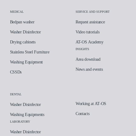
MEDICAL
SERVICE AND SUPPORT
Bedpan washer
Request assistance
Washer Disinfector
Video tutorials
Drying cabinets
AT-OS Academy
INSIGHTS
Stainless Steel Furniture
Area download
Washing Equipment
News and events
CSSDs
DENTAL
Working at AT-OS
Washer Disinfector
Contacts
Washing Equipments
LABORATORY
Washer Disinfector