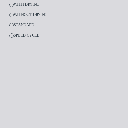
WITH DRYING
WITHOUT DRYING
STANDARD
PRODUCTS
SPEED CYCLE
Medical
Dental
Laboratory
Assistance and supp
Insights
Company