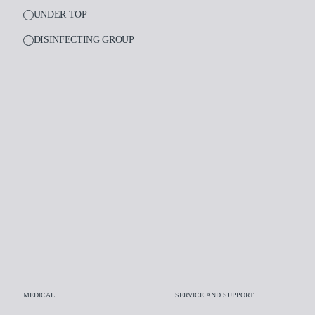
UNDER TOP
DISINFECTING GROUP
PRODUCTS
Medical
Dental
Laboratory
Assistance and supp
Insights
Company
MEDICAL
SERVICE AND SUPPORT