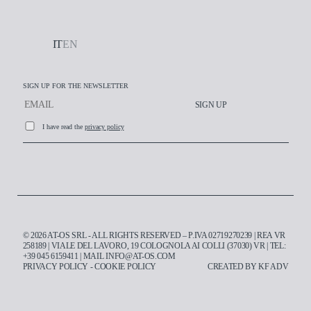
IT
EN
SIGN UP FOR THE NEWSLETTER
SIGN UP
I have read the
privacy policy
Working at AT-OS
© 2026 AT-OS SRL - ALL RIGHTS RESERVED – P.IVA 02719270239 | REA VR
Contacts
258189 | VIALE DEL LAVORO, 19 COLOGNOLA AI COLLI (37030) VR | TEL:
+39 045 6159411
| MAIL
INFO@AT-OS.COM
PRIVACY POLICY
-
COOKIE POLICY
CREATED BY
KF ADV