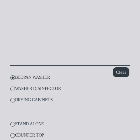
Dental
Laboratory
Clear
BEDPAN WASHER
WASHER DISINFECTOR
DRYING CABINETS
STAND ALONE
COUNTER TOP