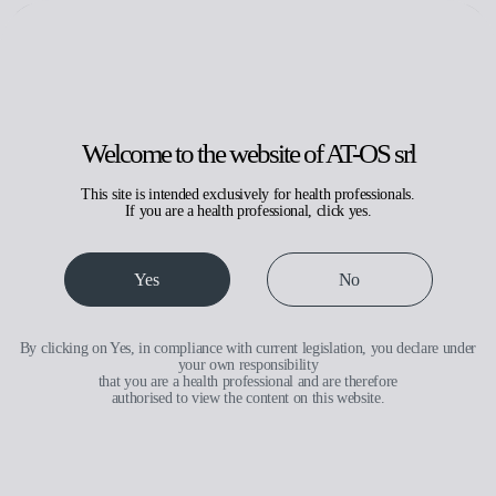
Search
Request assistance
Reserved area
IT
EN
Welcome to the website of AT-OS srl
This site is intended exclusively for health professionals.
If you are a health professional, click yes.
Medical
Yes
No
By clicking on Yes, in compliance with current legislation, you declare under
your own responsibility
that you are a health professional and are therefore
authorised to view the content on this website.
Medical