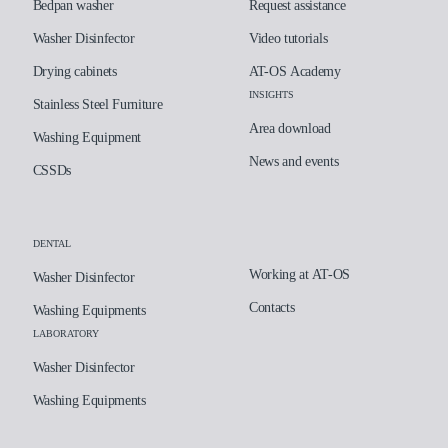
Bedpan washer
Request assistance
Washer Disinfector
Video tutorials
Drying cabinets
AT-OS Academy
INSIGHTS
Stainless Steel Furniture
Area download
Washing Equipment
News and events
CSSDs
DENTAL
Working at AT-OS
Washer Disinfector
Contacts
Washing Equipments
LABORATORY
Washer Disinfector
Washing Equipments