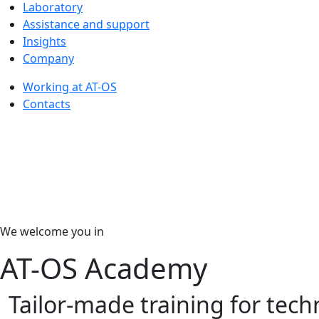
Laboratory
Assistance and support
Insights
Company
Working at AT-OS
Contacts
We welcome you in
AT-OS Academy
Tailor-made training for tech