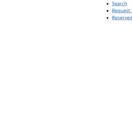
Search
Request 
Reserved