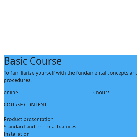
Basic Course
To familiarize yourself with the fundamental concepts and 
procedures.
online
3 hours
COURSE CONTENT
Product presentation
Standard and optional features
Installation