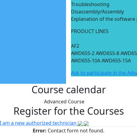
Troubleshooting
Disassembly/Assembly
Explanation of the software
PRODUCT LINES
AF2
AWD655-2 AWD655-8 AWD65
AWD655-10A AWD655-15A
Ask to participate in the Ad
Course calendar
Advanced Course
Register for the Courses
I am a new authorized technician
Error:
Contact form not found.