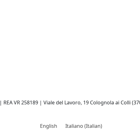
| REA VR 258189 | Viale del Lavoro, 19 Colognola ai Colli (37
English
Italiano
(
Italian
)