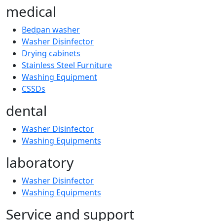
medical
Bedpan washer
Washer Disinfector
Drying cabinets
Stainless Steel Furniture
Washing Equipment
CSSDs
dental
Washer Disinfector
Washing Equipments
laboratory
Washer Disinfector
Washing Equipments
Service and support