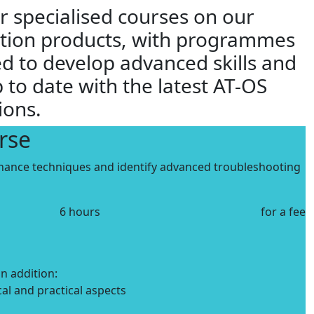
r specialised courses on our
ction products, with programmes
d to develop advanced skills and
 to date with the latest AT-OS
ions.
rse
nance techniques and identify advanced troubleshooting
6 hours
for a fee
in addition:
cal and practical aspects