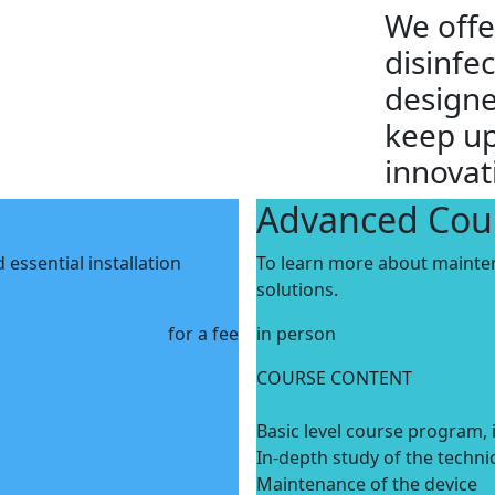
We offe
disinfe
designe
keep up
innovat
Advanced Cou
essential installation
To learn more about mainte
solutions.
for a fee
in person
COURSE CONTENT
Basic level course program, 
In-depth study of the techni
Maintenance of the device