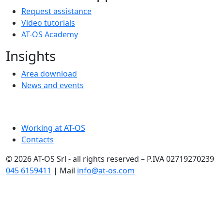
Request assistance
Video tutorials
AT-OS Academy
Insights
Area download
News and events
Working at AT-OS
Contacts
© 2026 AT-OS Srl - all rights reserved – P.IVA 02719270239 
045 6159411
| Mail
info@at-os.com