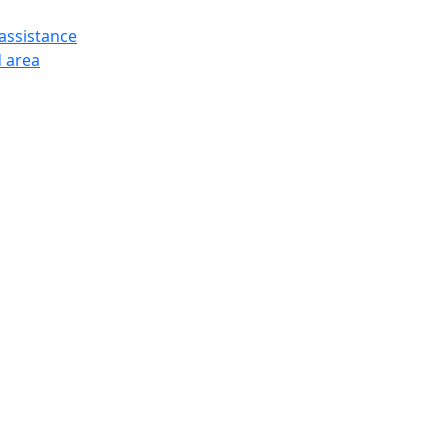
assistance
 area