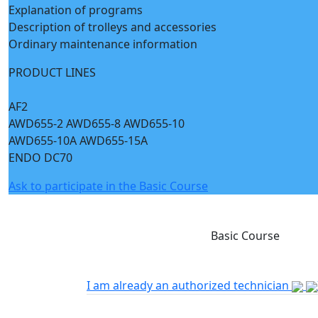
Explanation of programs
Description of trolleys and accessories
Ordinary maintenance information
PRODUCT LINES
AF2
AWD655-2 AWD655-8 AWD655-10
AWD655-10A AWD655-15A
ENDO DC70
Ask to participate in the Basic Course
Basic Course
I am already an authorized technician