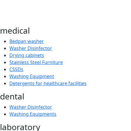
medical
Bedpan washer
Washer Disinfector
Drying cabinets
Stainless Steel Furniture
CSSDs
Washing Equipment
Detergents for healthcare facilities
dental
Washer Disinfector
Washing Equipments
laboratory