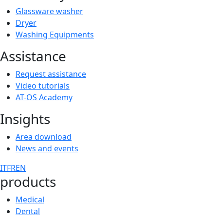
Glassware washer
Dryer
Washing Equipments
Assistance
Request assistance
Video tutorials
AT-OS Academy
Insights
Area download
News and events
IT
FR
EN
products
Medical
Dental