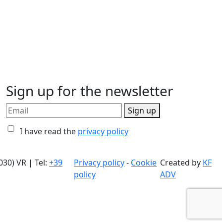
Sign up for the newsletter
Sign up
I have read the
privacy policy
030) VR | Tel:
+39
Privacy policy
-
Cookie
Created by
KF
policy
ADV