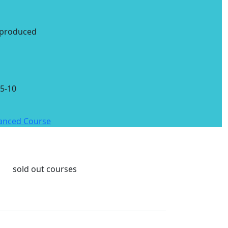
 produced
5-10
vanced Course
sold out courses