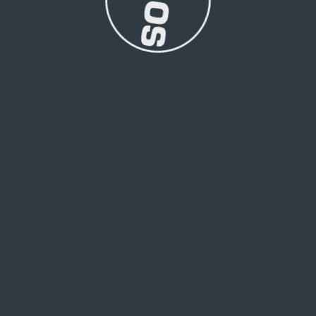
roments