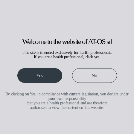
Search
Request assistance
Reserved area
IT
EN
Welcome to the website of AT-OS srl
This site is intended exclusively for health professionals.
If you are a health professional, click yes.
With drying
Yes
No
By clicking on Yes, in compliance with current legislation, you declare under
your own responsibility
that you are a health professional and are therefore
authorised to view the content on this website.
Medical