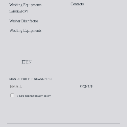
Contacts
Washing Equipments
LABORATORY
Washer Disinfector
Washing Equipments
IT
EN
SIGN UP FOR THE NEWSLETTER
SIGN UP
I have read the
privacy policy