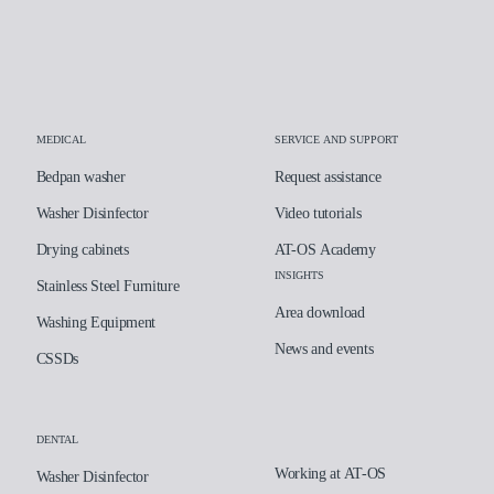
Laboratory
Assistance and supp
Insights
MEDICAL
SERVICE AND SUPPORT
Bedpan washer
Request assistance
Company
Washer Disinfector
Video tutorials
Drying cabinets
AT-OS Academy
INSIGHTS
Stainless Steel Furniture
Area download
Washing Equipment
News and events
CSSDs
DENTAL
Working at AT-OS
Washer Disinfector