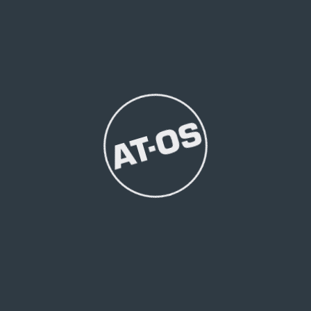
PRODUCTS
Medical
Dental
Laboratory
Assistance and supp
Insights
Company
AF2.60PEV
MEDICAL / BEDPAN WASHER