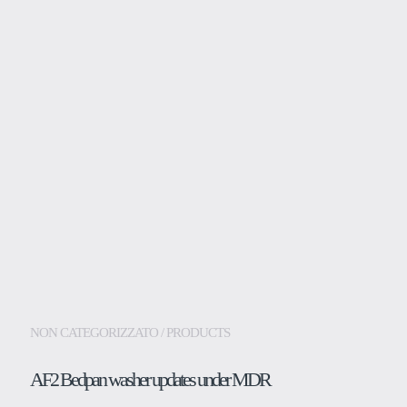
PRODUCTS
Medical
Dental
Laboratory
Assistance and supp
Insights
NON CATEGORIZZATO / PRODUCTS
Company
AF2 Bedpan washer updates under MDR