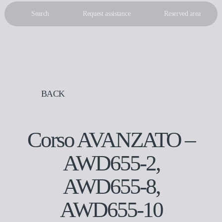
Search
Request assistance
Reserved area
IT
EN
BACK
Corso AVANZATO –
AWD655-2,
AWD655-8,
AWD655-10