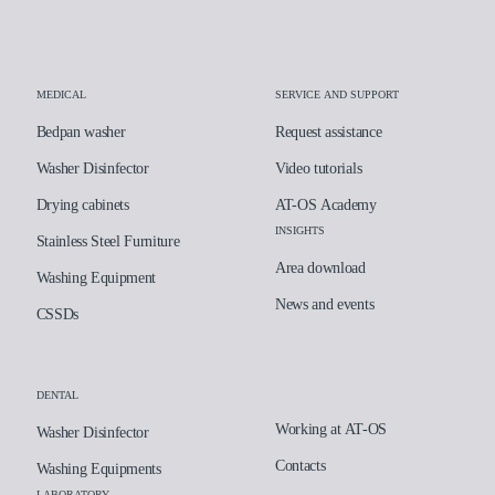
MEDICAL
SERVICE AND SUPPORT
Bedpan washer
Request assistance
Washer Disinfector
Video tutorials
Drying cabinets
AT-OS Academy
INSIGHTS
Stainless Steel Furniture
Area download
Washing Equipment
News and events
CSSDs
DENTAL
Working at AT-OS
Washer Disinfector
Contacts
Washing Equipments
LABORATORY