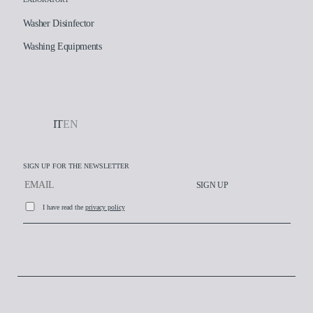
Washer Disinfector
Washing Equipments
IT
EN
SIGN UP FOR THE NEWSLETTER
SIGN UP
I have read the
privacy policy
Working at AT-OS