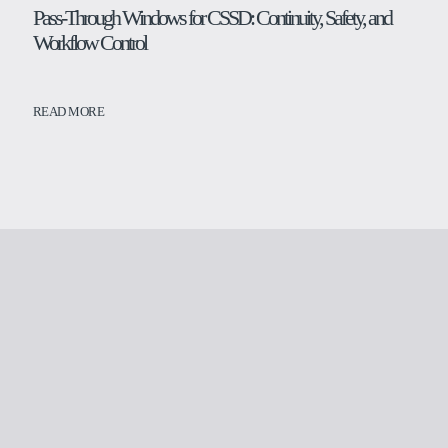
Pass-Through Windows for CSSD: Continuity, Safety, and
Workflow Control
READ MORE