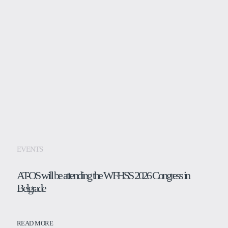
EVENTS
AT-OS will be attending the WFHSS 2026 Congress in
Belgrade
READ MORE